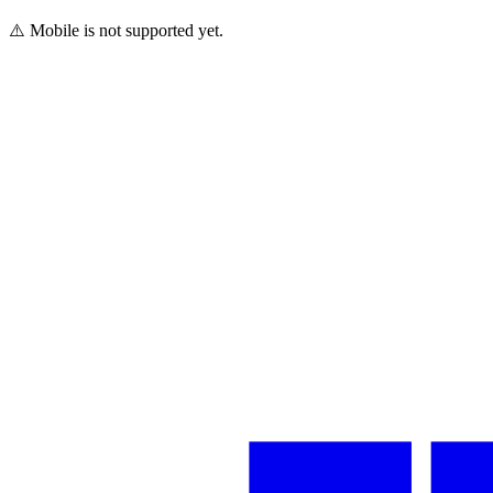
⚠️ Mobile is not supported yet.