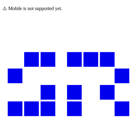
⚠️ Mobile is not supported yet.