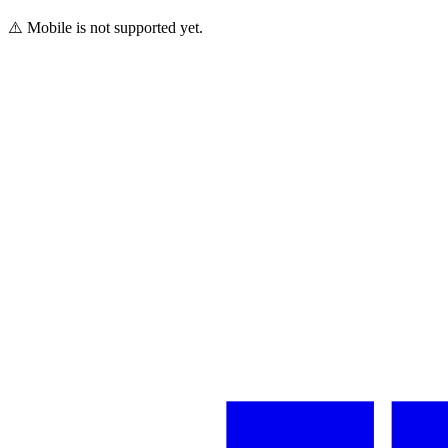
⚠️ Mobile is not supported yet.