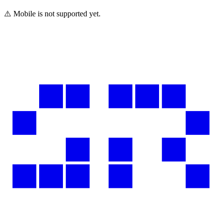
⚠️ Mobile is not supported yet.