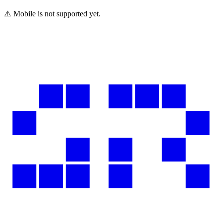
⚠️ Mobile is not supported yet.