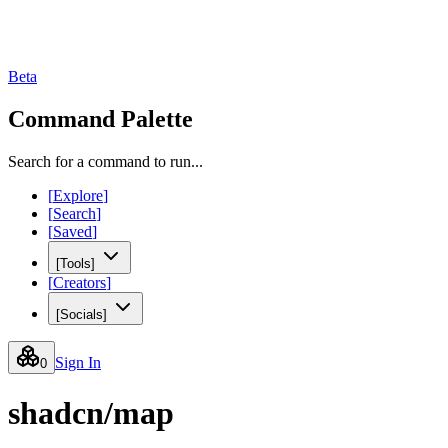
Beta
Command Palette
Search for a command to run...
[
Explore
]
[
Search
]
[
Saved
]
[
Tools
]
[
Creators
]
[
Socials
]
Sign In
0
shadcn/map