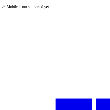
⚠️ Mobile is not supported yet.