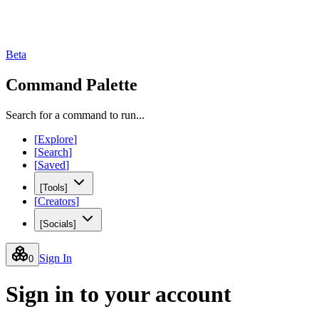
Beta
Command Palette
Search for a command to run...
[
Explore
]
[
Search
]
[
Saved
]
[
Tools
]
[
Creators
]
[
Socials
]
Sign In
0
Sign in to your account