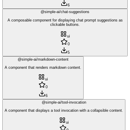
6
@simple-ai/chat-suggestions
A composable component for displaying chat prompt suggestions as
clickable buttons.
ui
0
5
@simple-ai/markdown-content
A component that renders markdown content.
ui
0
6
@simple-ai/tool-invocation
A component that displays a tool invocation with a collapsible content.
ui