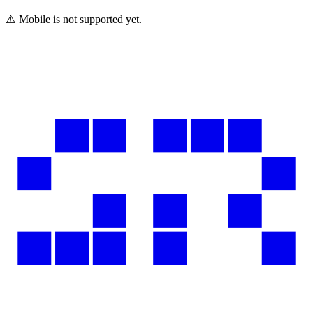
⚠️ Mobile is not supported yet.