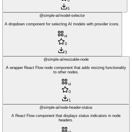
0
5
@simple-ai/model-selector
A dropdown component for selecting AI models with provider icons.
ui
0
3
@simple-ai/resizable-node
A wrapper React Flow node component that adds resizing functionality
to other nodes.
ui
0
1
@simple-ai/node-header-status
A React Flow component that displays status indicators in node
headers.
ui