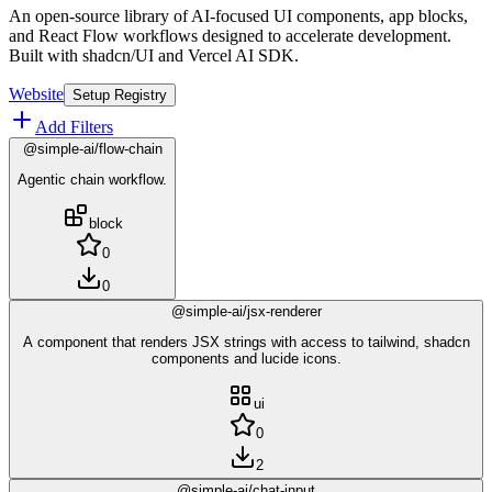
An open-source library of AI-focused UI components, app blocks,
and React Flow workflows designed to accelerate development.
Built with shadcn/UI and Vercel AI SDK.
Website
Setup Registry
Add Filters
@simple-ai/flow-chain
Agentic chain workflow.
block
0
0
@simple-ai/jsx-renderer
A component that renders JSX strings with access to tailwind, shadcn
components and lucide icons.
ui
0
2
@simple-ai/chat-input