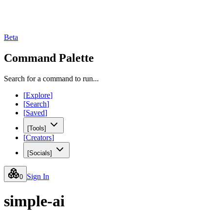
Beta
Command Palette
Search for a command to run...
[
Explore
]
[
Search
]
[
Saved
]
[
Tools
]
[
Creators
]
[
Socials
]
Sign In
0
simple-ai