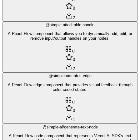
0
2
@simple-ai/editable-handle
A React Flow component that allows you to dynamically add, edit, or
remove input/output handles on your nodes.
ui
0
2
@simple-ai/status-edge
A React Flow edge component that provides visual feedback through
color-coded states.
ui
0
1
@simple-ai/generate-text-node
A React Flow node component that represents Vercel AI SDK's text