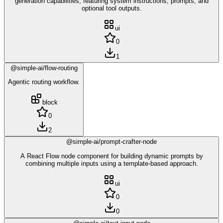
generation capabilities, featuring system instructions, prompts, and
optional tool outputs.
ui
0
1
@simple-ai/flow-routing
Agentic routing workflow.
block
0
2
@simple-ai/prompt-crafter-node
A React Flow node component for building dynamic prompts by
combining multiple inputs using a template-based approach.
ui
0
0