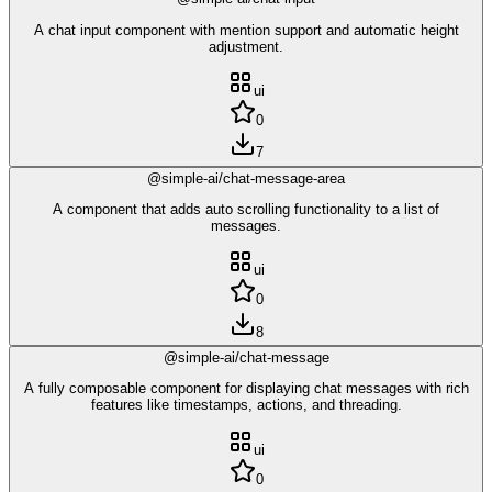
A chat input component with mention support and automatic height
adjustment.
ui
0
7
@simple-ai/chat-message-area
A component that adds auto scrolling functionality to a list of
messages.
ui
0
8
@simple-ai/chat-message
A fully composable component for displaying chat messages with rich
features like timestamps, actions, and threading.
ui
0