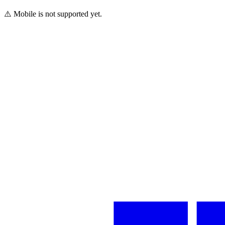
⚠️ Mobile is not supported yet.