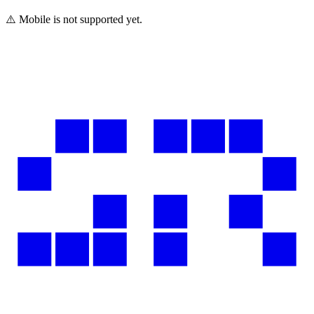
⚠️ Mobile is not supported yet.