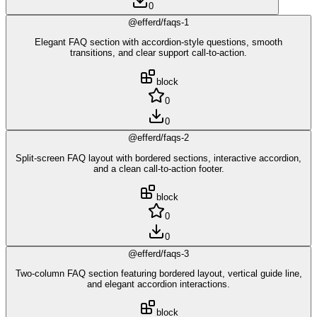
0
@efferd/faqs-1
Elegant FAQ section with accordion-style questions, smooth
transitions, and clear support call-to-action.
block
0
0
@efferd/faqs-2
Split-screen FAQ layout with bordered sections, interactive accordion,
and a clean call-to-action footer.
block
0
0
@efferd/faqs-3
Two-column FAQ section featuring bordered layout, vertical guide line,
and elegant accordion interactions.
block