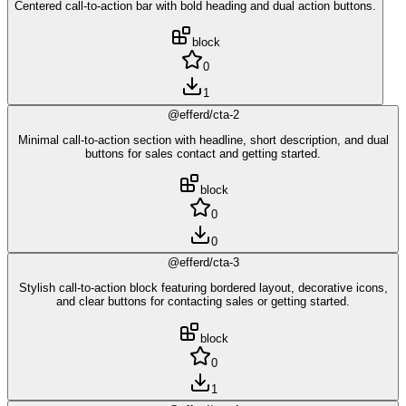
Centered call-to-action bar with bold heading and dual action buttons.
block
0
1
@efferd/cta-2
Minimal call-to-action section with headline, short description, and dual
buttons for sales contact and getting started.
block
0
0
@efferd/cta-3
Stylish call-to-action block featuring bordered layout, decorative icons,
and clear buttons for contacting sales or getting started.
block
0
1