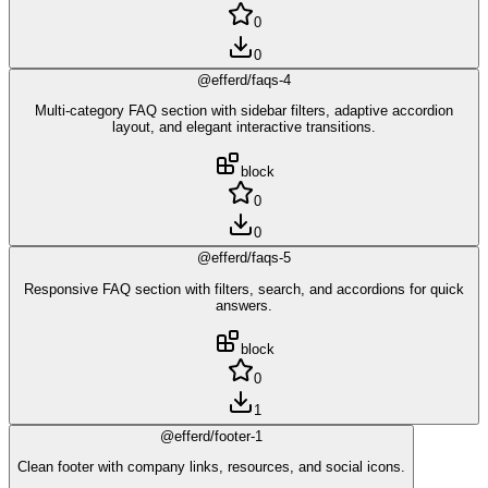
0
0
@efferd/faqs-4
Multi-category FAQ section with sidebar filters, adaptive accordion
layout, and elegant interactive transitions.
block
0
0
@efferd/faqs-5
Responsive FAQ section with filters, search, and accordions for quick
answers.
block
0
1
@efferd/footer-1
Clean footer with company links, resources, and social icons.