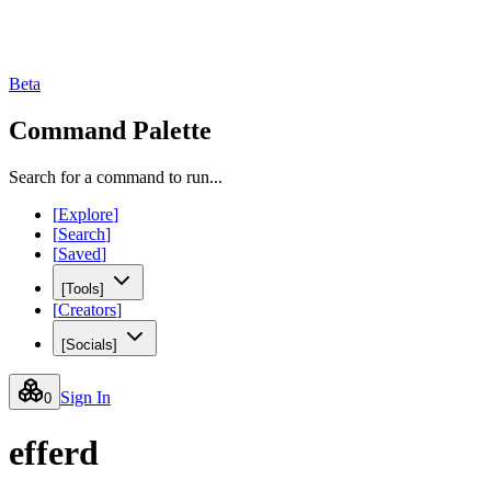
Beta
Command Palette
Search for a command to run...
[
Explore
]
[
Search
]
[
Saved
]
[
Tools
]
[
Creators
]
[
Socials
]
Sign In
0
efferd