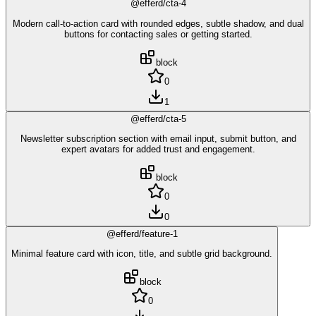
@efferd/cta-4
Modern call-to-action card with rounded edges, subtle shadow, and dual
buttons for contacting sales or getting started.
block
0
1
@efferd/cta-5
Newsletter subscription section with email input, submit button, and
expert avatars for added trust and engagement.
block
0
0
@efferd/feature-1
Minimal feature card with icon, title, and subtle grid background.
block
0