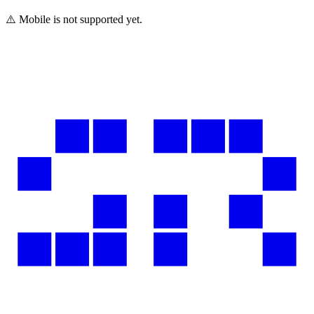
⚠️ Mobile is not supported yet.