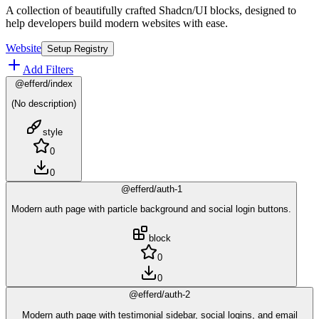
A collection of beautifully crafted Shadcn/UI blocks, designed to
help developers build modern websites with ease.
Website
Setup Registry
Add Filters
@efferd/index
(No description)
style
0
0
@efferd/auth-1
Modern auth page with particle background and social login buttons.
block
0
0
@efferd/auth-2
Modern auth page with testimonial sidebar, social logins, and email