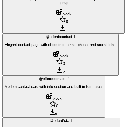
signup.
block
0
1
@efferd/contact-1
Elegant contact page with office info, email, phone, and social links.
block
0
2
@efferd/contact-2
Modern contact card with info section and built-in form area.
block
0
0
@efferd/cta-1