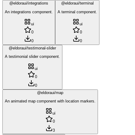
@eldoraui/integrations
@eldoraui/terminal
An integrations component.
A terminal component.
ui
ui
0
0
0
0
@eldoraui/testimonal-slider
A testimonial slider component.
ui
0
0
@eldoraui/map
An animated map component with location markers.
ui
0
3