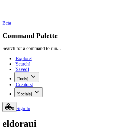
Beta
Command Palette
Search for a command to run...
[
Explore
]
[
Search
]
[
Saved
]
[
Tools
]
[
Creators
]
[
Socials
]
Sign In
0
eldoraui