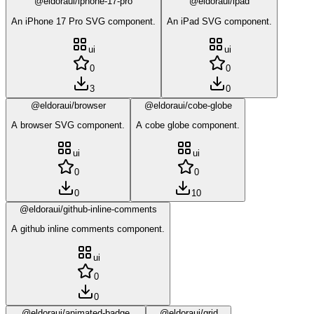
@eldoraui/iphone-17-pro
@eldoraui/ipad
An iPhone 17 Pro SVG component.
An iPad SVG component.
ui
ui
0
0
3
0
@eldoraui/browser
@eldoraui/cobe-globe
A browser SVG component.
A cobe globe component.
ui
ui
0
0
0
10
@eldoraui/github-inline-comments
A github inline comments component.
ui
0
0
@eldoraui/animated-badge
@eldoraui/grid