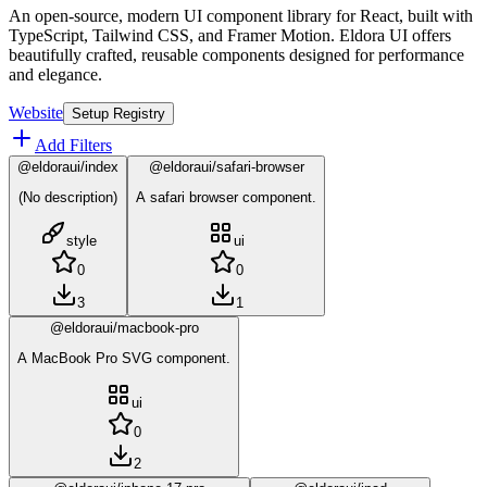
An open-source, modern UI component library for React, built with
TypeScript, Tailwind CSS, and Framer Motion. Eldora UI offers
beautifully crafted, reusable components designed for performance
and elegance.
Website
Setup Registry
Add Filters
@eldoraui/index
@eldoraui/safari-browser
(No description)
A safari browser component.
style
ui
0
0
3
1
@eldoraui/macbook-pro
A MacBook Pro SVG component.
ui
0
2