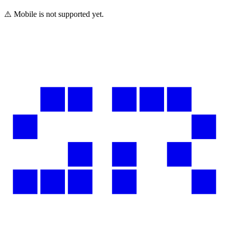
⚠️ Mobile is not supported yet.