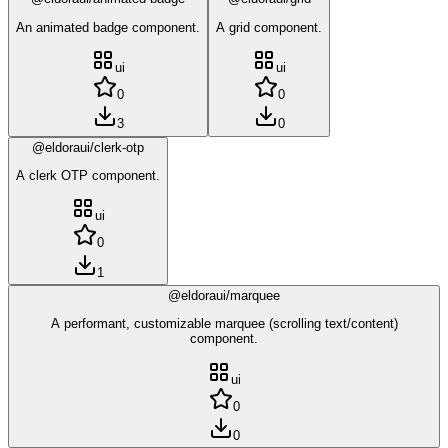
An animated badge component.
A grid component.
ui
ui
0
0
3
0
@eldoraui/clerk-otp
A clerk OTP component.
ui
0
1
@eldoraui/marquee
A performant, customizable marquee (scrolling text/content)
component.
ui
0
0