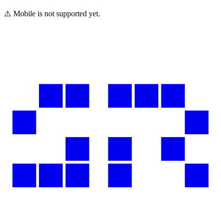
⚠️ Mobile is not supported yet.