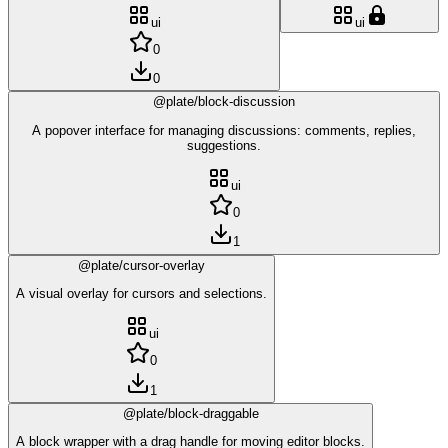
ui
ui
0
0
@plate/block-discussion
A popover interface for managing discussions: comments, replies,
suggestions.
ui
0
1
@plate/cursor-overlay
A visual overlay for cursors and selections.
ui
0
1
@plate/block-draggable
A block wrapper with a drag handle for moving editor blocks.