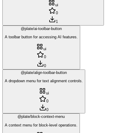
ui
0
1
@plate/ai-toolbar-button
A toolbar button for accessing AI features.
ui
0
0
@plate/align-toolbar-button
A dropdown menu for text alignment controls.
ui
0
0
@plate/block-context-menu
A context menu for block-level operations.