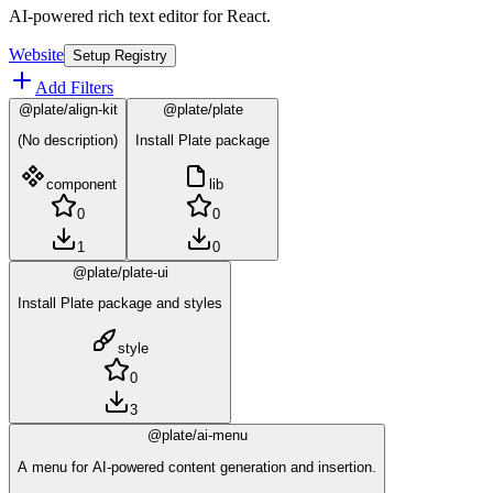
AI-powered rich text editor for React.
Website
Setup Registry
Add Filters
@plate/align-kit
@plate/plate
(No description)
Install Plate package
component
lib
0
0
1
0
@plate/plate-ui
Install Plate package and styles
style
0
3
@plate/ai-menu
A menu for AI-powered content generation and insertion.