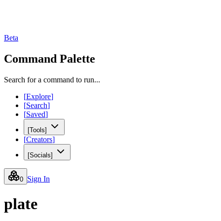
Beta
Command Palette
Search for a command to run...
[
Explore
]
[
Search
]
[
Saved
]
[
Tools
]
[
Creators
]
[
Socials
]
Sign In
0
plate