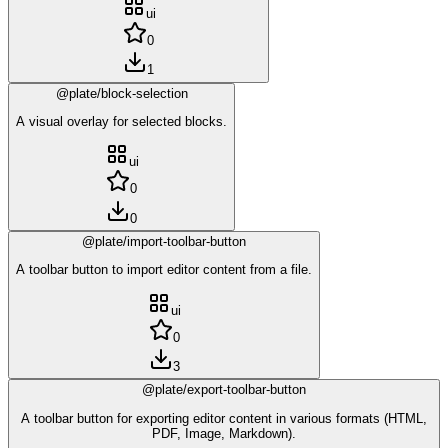
ui
0
1
@plate/block-selection
A visual overlay for selected blocks.
ui
0
0
@plate/import-toolbar-button
A toolbar button to import editor content from a file.
ui
0
3
@plate/export-toolbar-button
A toolbar button for exporting editor content in various formats (HTML,
PDF, Image, Markdown).