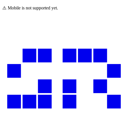
⚠️ Mobile is not supported yet.