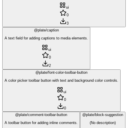
ui
0
3
@plate/caption
A text field for adding captions to media elements.
ui
0
2
@plate/font-color-toolbar-button
A color picker toolbar button with text and background color controls.
ui
0
0
@plate/comment-toolbar-button
@plate/block-suggestion
A toolbar button for adding inline comments.
(No description)