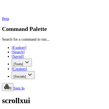
Beta
Command Palette
Search for a command to run...
[
Explore
]
[
Search
]
[
Saved
]
[
Tools
]
[
Creators
]
[
Socials
]
Sign In
0
scrollxui