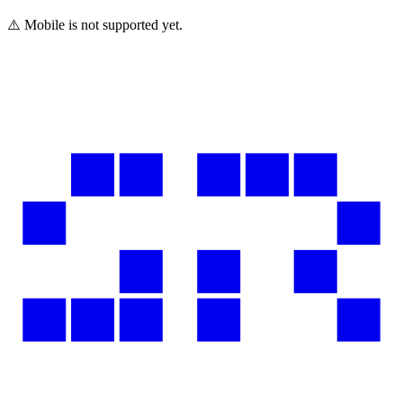
⚠️ Mobile is not supported yet.