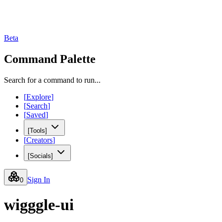
Beta
Command Palette
Search for a command to run...
[
Explore
]
[
Search
]
[
Saved
]
[
Tools
]
[
Creators
]
[
Socials
]
Sign In
0
wigggle-ui