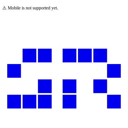
⚠️ Mobile is not supported yet.